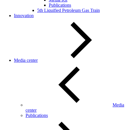
Publications
5th Liquified Petroleum Gas Train
Innovation
Media center
Media
center
Publications