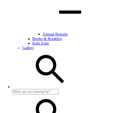
Annual Reports
Books & Booklets
Kids Zone
Gallery