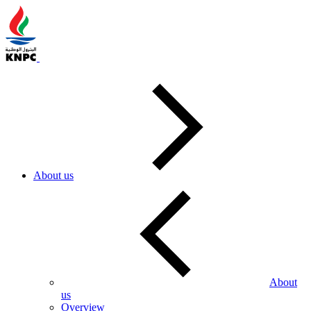
About us
About
us
Overview