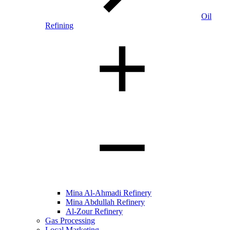
Oil
Refining
Mina Al-Ahmadi Refinery
Mina Abdullah Refinery
Al-Zour Refinery
Gas Processing
Local Marketing