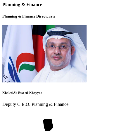
Planning & Finance
Planning & Finance Directorate
Khaled Ali Essa Al-Khayyat
Deputy C.E.O. Planning & Finance