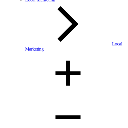
Local
Marketing