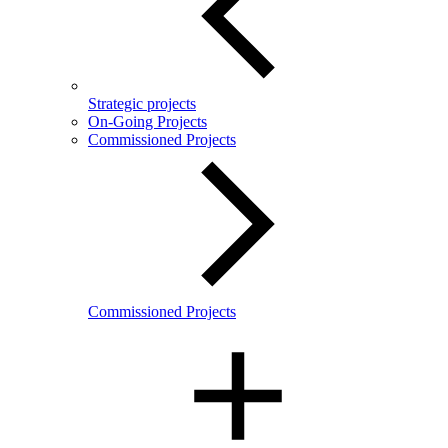
Strategic projects
On-Going Projects
Commissioned Projects
Commissioned Projects