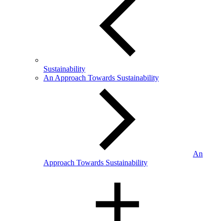
Sustainability
An Approach Towards Sustainability
An
Approach Towards Sustainability