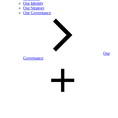
Our Identity
Our Strategy
Our Governance
Our
Governance