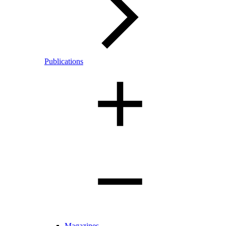
Publications
Magazines