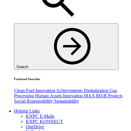
Search
Featured Searches
Clean Fuel
Innovation
Achievements
Digitalization
Gas
Processing
Human Assets
Innovation
MAA
MAB
Projects
Social Responsibility
Sustainability
Helpful Links
KNPC E-Mails
KNPC KONNECT
OneDrive