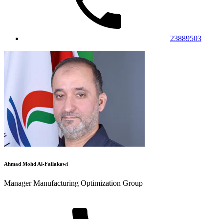
23889503
Ahmad Mohd Al-Failakawi
Manager Manufacturing Optimization Group