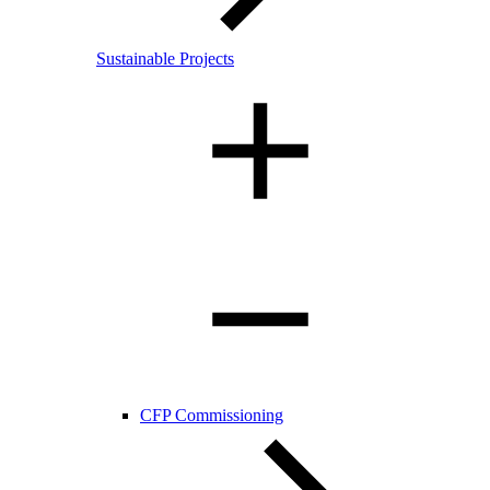
Sustainable Projects
CFP Commissioning