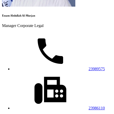
Essam Abdullah Al-Murjan
Manager Corporate Legal
23989575
23986110