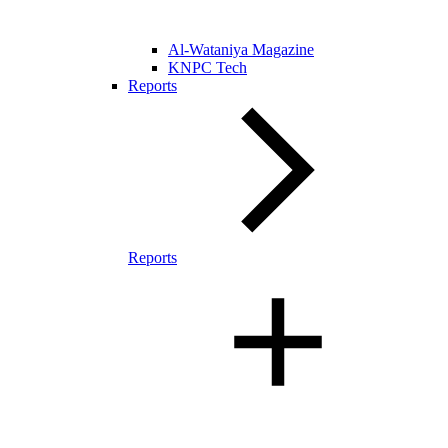
Al-Wataniya Magazine
KNPC Tech
Reports
Reports