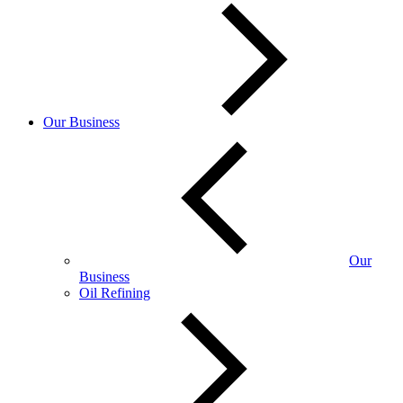
Our Business
Our
Business
Oil Refining