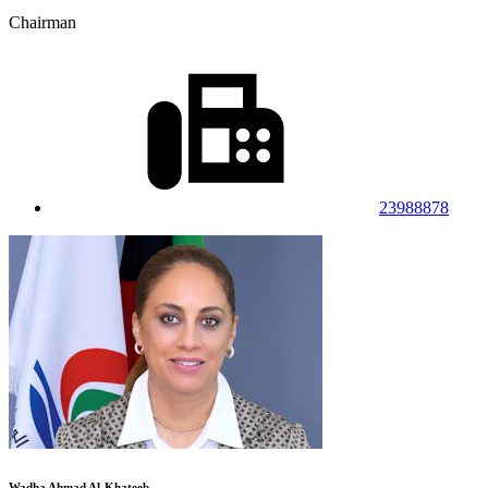
Chairman
23988878
Wadha Ahmad Al-Khateeb