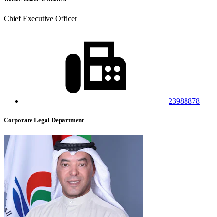
Chief Executive Officer
23988878
Corporate Legal Department