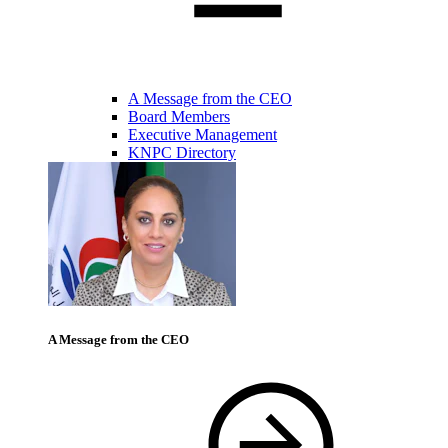
A Message from the CEO
Board Members
Executive Management
KNPC Directory
A Message from the CEO