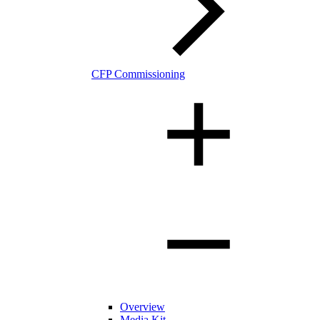
CFP Commissioning
Overview
Media Kit