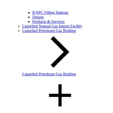
KNPC Filling Stations
Depots
Products & Services
Liquefied Natural Gas Import Facility
Liquefied Petroleum Gas Bottling
Liquefied Petroleum Gas Bottling