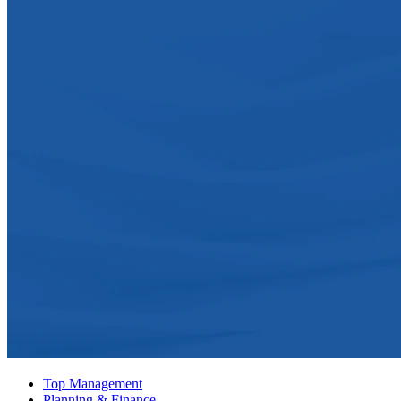
Top Management
Planning & Finance