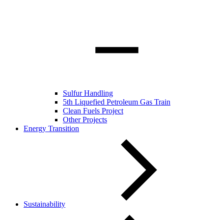
Sulfur Handling
5th Liquefied Petroleum Gas Train
Clean Fuels Project
Other Projects
Energy Transition
Sustainability