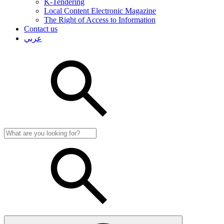
K-Tendering
Local Content Electronic Magazine
The Right of Access to Information
Contact us
عربي