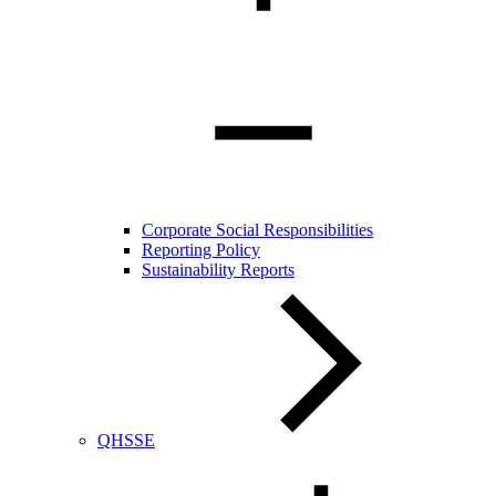
Corporate Social Responsibilities
Reporting Policy
Sustainability Reports
QHSSE