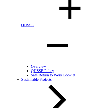
QHSSE
Overview
QHSSE Policy
Safe Return to Work Booklet
Sustainable Projects