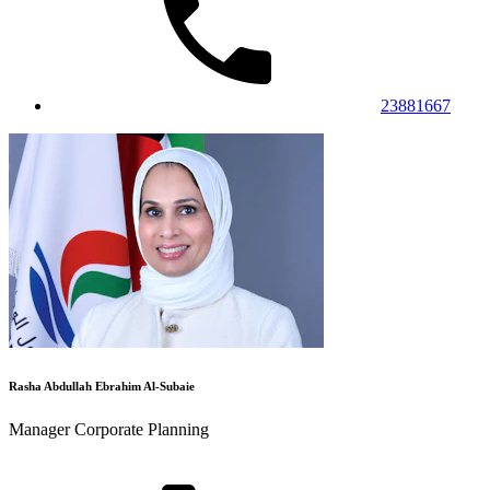
23881667
Rasha Abdullah Ebrahim Al-Subaie
Manager Corporate Planning