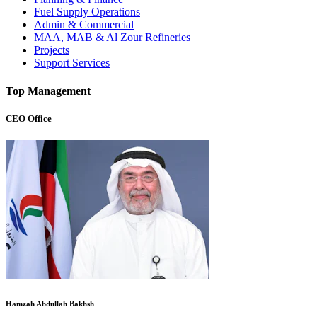
Fuel Supply Operations
Admin & Commercial
MAA, MAB & Al Zour Refineries
Projects
Support Services
Top Management
CEO Office
Hamzah Abdullah Bakhsh