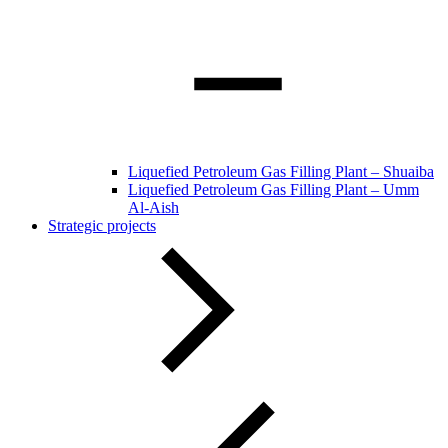
Liquefied Petroleum Gas Filling Plant – Shuaiba
Liquefied Petroleum Gas Filling Plant – Umm
Al-Aish
Strategic projects