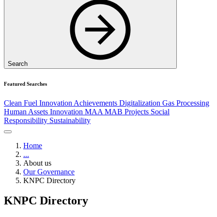
Search
Featured Searches
Clean Fuel
Innovation
Achievements
Digitalization
Gas Processing
Human Assets
Innovation
MAA
MAB
Projects
Social
Responsibility
Sustainability
Home
...
About us
Our Governance
KNPC Directory
KNPC Directory