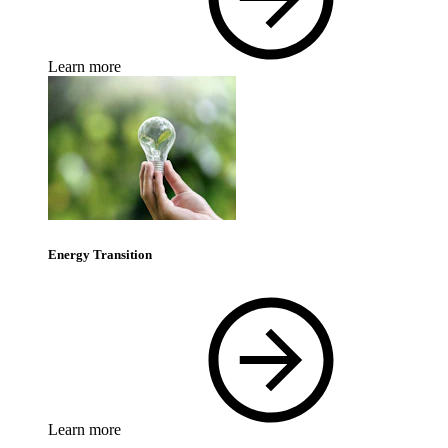
Learn more
Energy Transition
Learn more