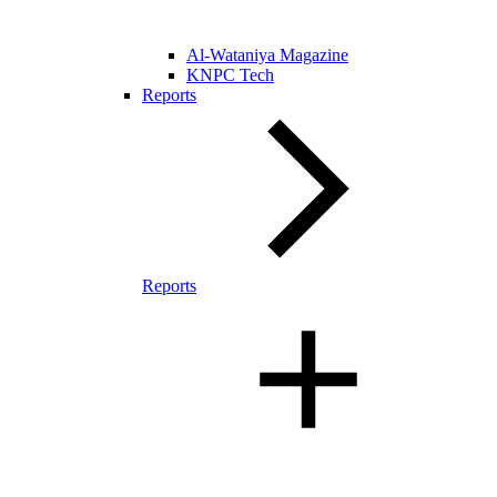
Al-Wataniya Magazine
KNPC Tech
Reports
Reports