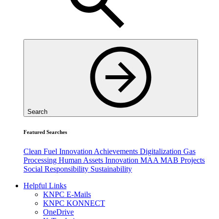
Search
Featured Searches
Clean Fuel
Innovation
Achievements
Digitalization
Gas
Processing
Human Assets
Innovation
MAA
MAB
Projects
Social Responsibility
Sustainability
Helpful Links
KNPC E-Mails
KNPC KONNECT
OneDrive