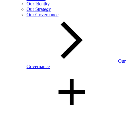
Our Identity
Our Strategy
Our Governance
Our
Governance