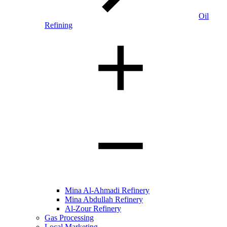
Oil
Refining
Mina Al-Ahmadi Refinery
Mina Abdullah Refinery
Al-Zour Refinery
Gas Processing
Local Marketing