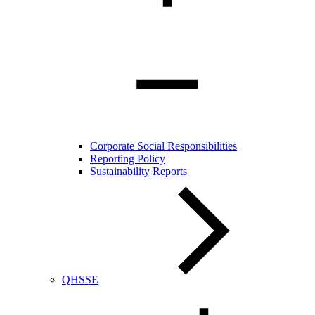
Corporate Social Responsibilities
Reporting Policy
Sustainability Reports
QHSSE