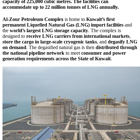
capacity of
225,000 cubic metres
. The facilities can
accommodate up to
22 million tonnes of LNG annually
.
Al-Zour Petroleum Complex
is home to
Kuwait’s first
permanent Liquefied Natural Gas (LNG) import facilities
and
the
world’s largest LNG storage capacity
. The complex is
designed to
receive LNG carriers from international markets
,
store the cargo in large-scale cryogenic tanks
, and
degasify LNG
on demand
. The degasified natural gas is then
distributed through
the national pipeline network
to meet
consumer and power
generation requirements across the State of Kuwait
.