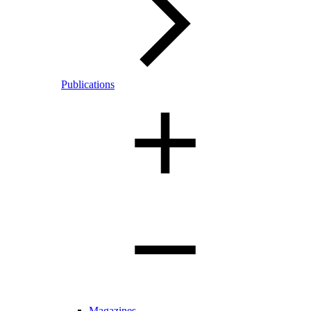
Publications
Magazines