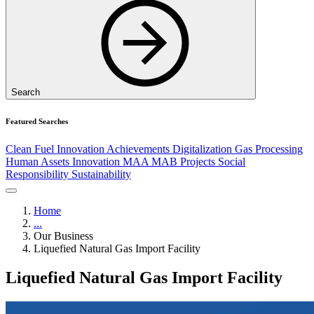
Search
Featured Searches
Clean Fuel
Innovation
Achievements
Digitalization
Gas Processing
Human Assets
Innovation
MAA
MAB
Projects
Social
Responsibility
Sustainability
Home
...
Our Business
Liquefied Natural Gas Import Facility
Liquefied Natural Gas Import Facility