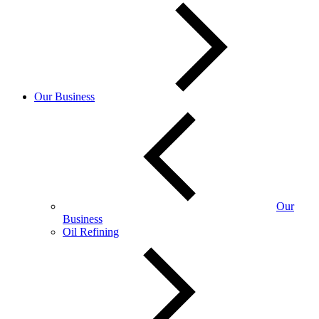
Our Business
Our
Business
Oil Refining