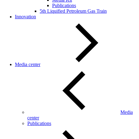
Publications
5th Liquified Petroleum Gas Train
Innovation
Media center
Media
center
Publications