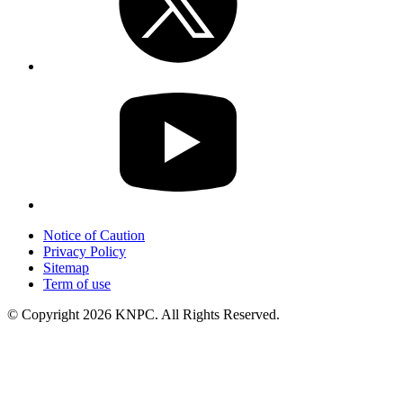
Notice of Caution
Privacy Policy
Sitemap
Term of use
© Copyright 2026 KNPC. All Rights Reserved.