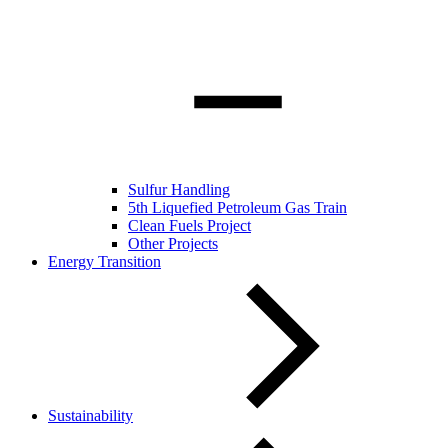
Sulfur Handling
5th Liquefied Petroleum Gas Train
Clean Fuels Project
Other Projects
Energy Transition
Sustainability