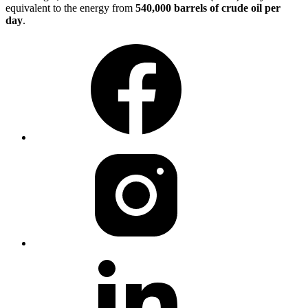
equivalent to the energy from
540,000 barrels of crude oil per
day
.