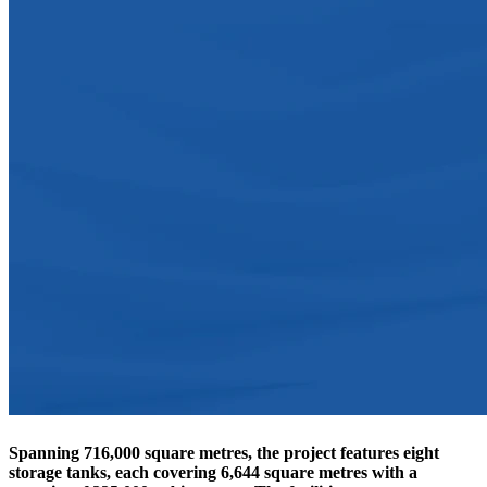
Spanning
716,000 square metres
, the project features
eight
storage tanks
, each covering
6,644 square metres
with a