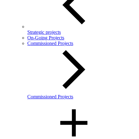
Strategic projects
On-Going Projects
Commissioned Projects
Commissioned Projects