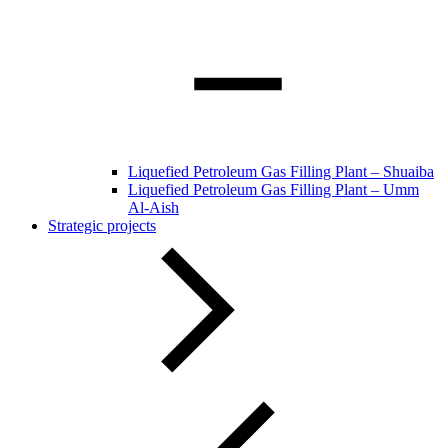
Liquefied Petroleum Gas Filling Plant – Shuaiba
Liquefied Petroleum Gas Filling Plant – Umm
Al-Aish
Strategic projects