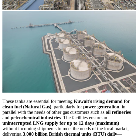
These tanks are essential for meeting
Kuwait’s rising demand for
clean fuel (Natural Gas)
, particularly for
power generation
, in
parallel with the needs of other gas customers such as
oil refineries
and
petrochemical industries
. The facilities ensure an
uninterrupted LNG supply for up to 12 days (maximum)
without incoming shipments to meet the needs of the local market,
delivering
3,000 billion British thermal units (BTU) daily
—