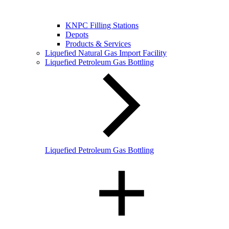
KNPC Filling Stations
Depots
Products & Services
Liquefied Natural Gas Import Facility
Liquefied Petroleum Gas Bottling
Liquefied Petroleum Gas Bottling