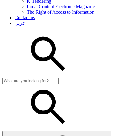
K-Tendering
Local Content Electronic Magazine
The Right of Access to Information
Contact us
عربي