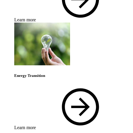
Learn more
Energy Transition
Learn more