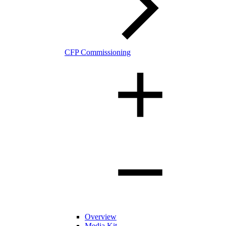
CFP Commissioning
Overview
Media Kit