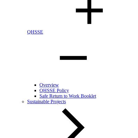
QHSSE
Overview
QHSSE Policy
Safe Return to Work Booklet
Sustainable Projects