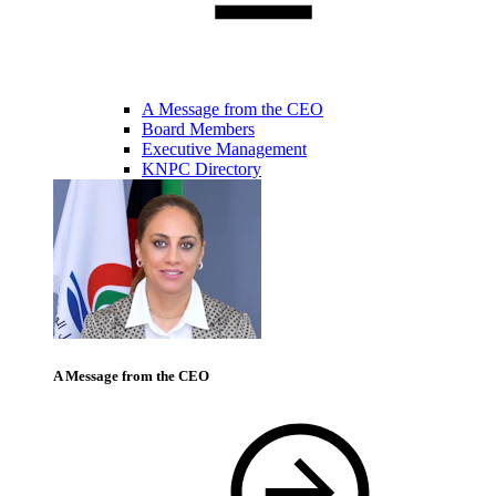
A Message from the CEO
Board Members
Executive Management
KNPC Directory
A Message from the CEO