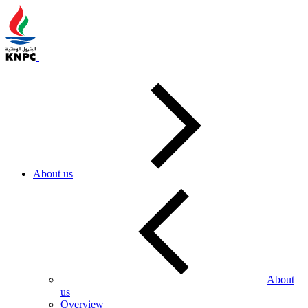
About us
About
us
Overview