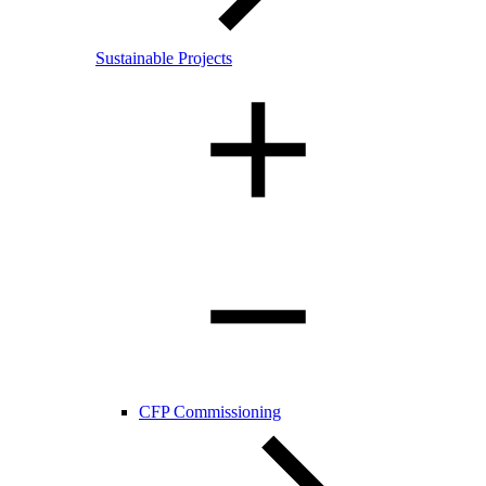
Sustainable Projects
CFP Commissioning