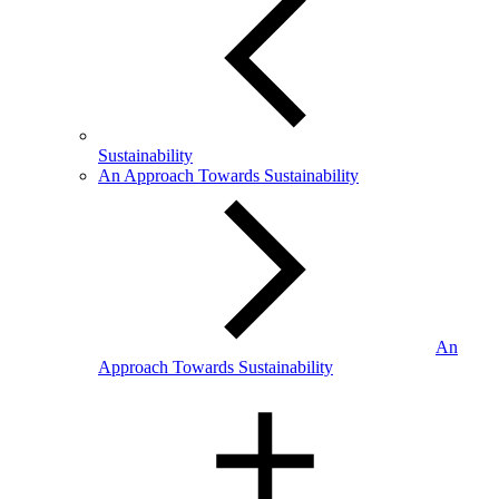
Sustainability
An Approach Towards Sustainability
An
Approach Towards Sustainability