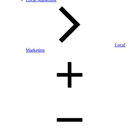
Local
Marketing