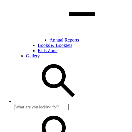
Annual Reports
Books & Booklets
Kids Zone
Gallery