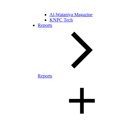
Al-Wataniya Magazine
KNPC Tech
Reports
Reports