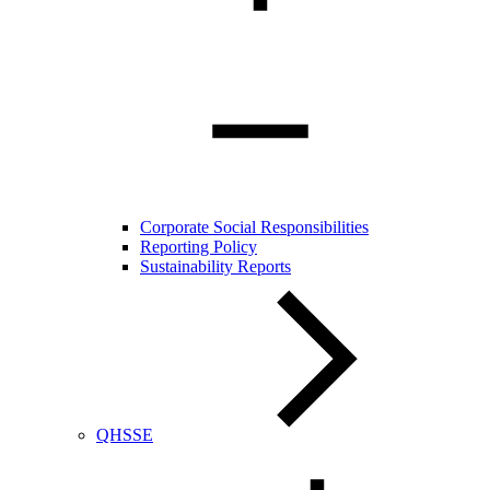
Corporate Social Responsibilities
Reporting Policy
Sustainability Reports
QHSSE