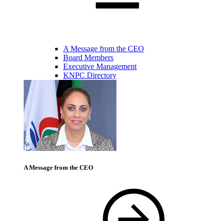
A Message from the CEO
Board Members
Executive Management
KNPC Directory
A Message from the CEO