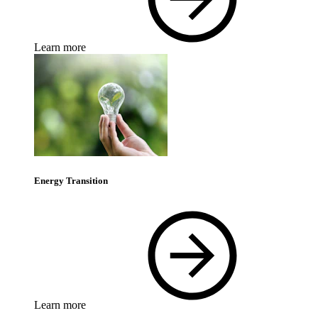
Learn more
Energy Transition
Learn more