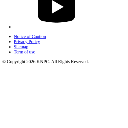
Notice of Caution
Privacy Policy
Sitemap
Term of use
© Copyright 2026 KNPC. All Rights Reserved.