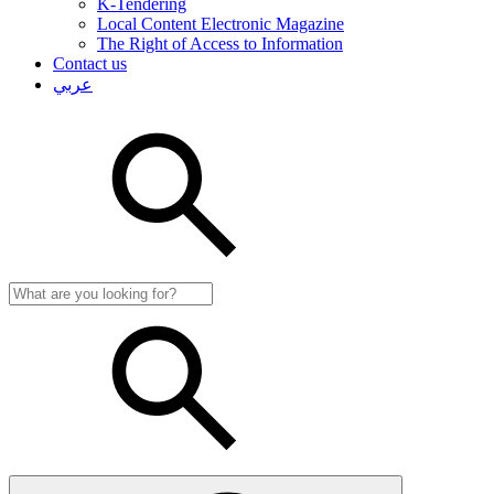
K-Tendering
Local Content Electronic Magazine
The Right of Access to Information
Contact us
عربي