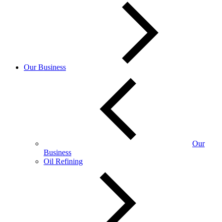
Our Business
Our
Business
Oil Refining