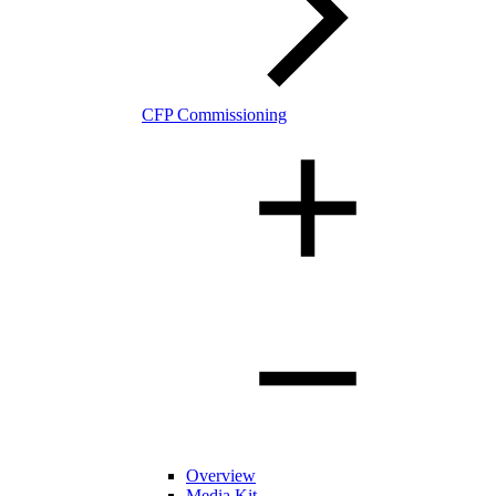
CFP Commissioning
Overview
Media Kit