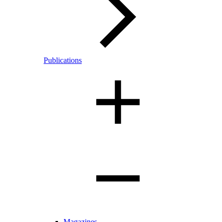
Publications
Magazines