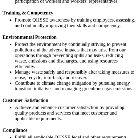
participation of workers and workers’ representatives.
Training & Competency
Promote QHSSE awareness by training employees, assessing,
and continually improving their skills and competency.
Environmental Protection
Protect the environment by continually striving to prevent
pollution and the adverse impacts that may arise from our
operations through preventing spills and leaks, reducing
waste, emissions and discharges, and using resources
efficiently.
Manage waste safely and responsibly after taking measures to
reuse, recycle, refurbish, and recover.
Contribute to climate change mitigation by pursuing energy
transition initiatives and managing greenhouse gas emissions.
Customer Satisfaction
Achieve and enhance customer satisfaction by providing
quality products and services that meet customer and
applicable requirements.
Compliance
Fulfill all applicable QHSSE legal and other requirements.