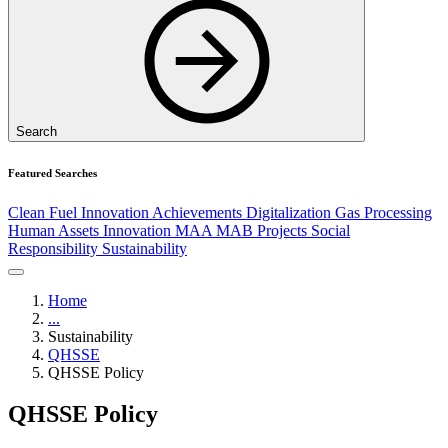
Search
Featured Searches
Clean Fuel
Innovation
Achievements
Digitalization
Gas Processing
Human Assets
Innovation
MAA
MAB
Projects
Social
Responsibility
Sustainability
Home
...
Sustainability
QHSSE
QHSSE Policy
QHSSE Policy