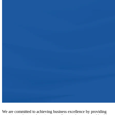
We are committed to achieving business excellence by providing