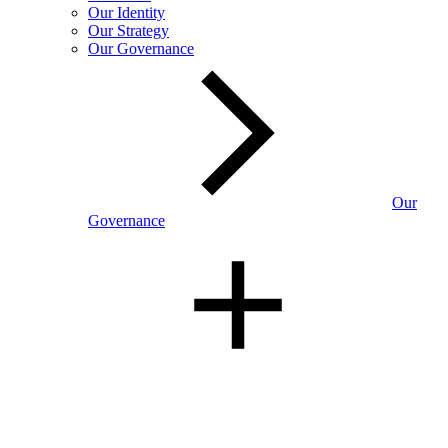
Our Identity
Our Strategy
Our Governance
Our
Governance