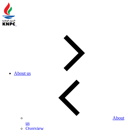
About us
About
us
Overview