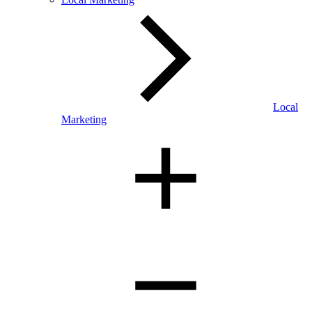
Local
Marketing