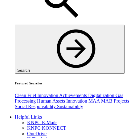
Search
Featured Searches
Clean Fuel
Innovation
Achievements
Digitalization
Gas
Processing
Human Assets
Innovation
MAA
MAB
Projects
Social Responsibility
Sustainability
Helpful Links
KNPC E-Mails
KNPC KONNECT
OneDrive