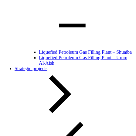
Liquefied Petroleum Gas Filling Plant – Shuaiba
Liquefied Petroleum Gas Filling Plant – Umm
Al-Aish
Strategic projects