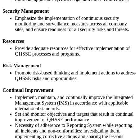
Security Management
Emphasize the implementation of continuous security
monitoring and surveillance measures across all company
sites, and ensure readiness for all security risks and threats.
Resources
Provide adequate resources for effective implementation of
QHSSE processes and programs.
Risk Management
Promote risk-based thinking and implement actions to address
QHSSE risks and opportunities.
Continual Improvement
Implement, maintain, and continually improve the Integrated
Management System (IMS) in accordance with applicable
international standards.
Set and monitor objectives and targets that result in continual
improvement of QHSSE performance.
Necessity of adherence to Reporting System while reporting
all incidents and non-conformities; investigating them,
implementing corrective actions and sharing the lessons