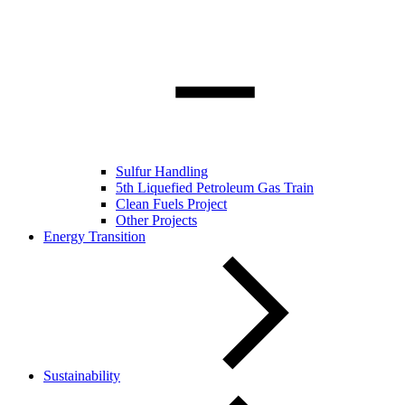
Sulfur Handling
5th Liquefied Petroleum Gas Train
Clean Fuels Project
Other Projects
Energy Transition
Sustainability