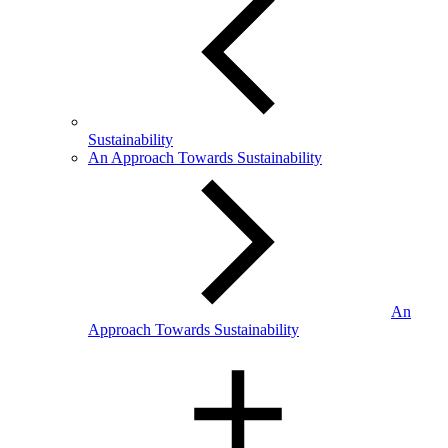
Sustainability
An Approach Towards Sustainability
An
Approach Towards Sustainability