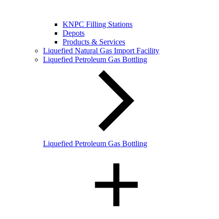
KNPC Filling Stations
Depots
Products & Services
Liquefied Natural Gas Import Facility
Liquefied Petroleum Gas Bottling
Liquefied Petroleum Gas Bottling