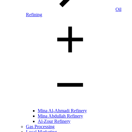
Oil
Refining
Mina Al-Ahmadi Refinery
Mina Abdullah Refinery
Al-Zour Refinery
Gas Processing
Local Marketing