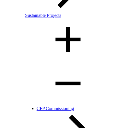
Sustainable Projects
CFP Commissioning