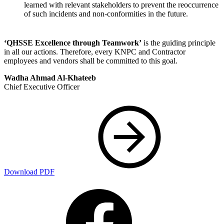
learned with relevant stakeholders to prevent the reoccurrence
of such incidents and non-conformities in the future.
‘QHSSE Excellence through Teamwork’
is the guiding principle
in all our actions. Therefore, every KNPC and Contractor
employees and vendors shall be committed to this goal.
Wadha Ahmad Al-Khateeb
Chief Executive Officer
Download PDF