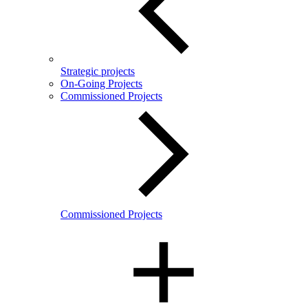
Strategic projects
On-Going Projects
Commissioned Projects
Commissioned Projects