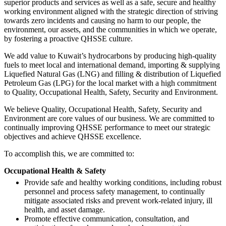
superior products and services as well as a safe, secure and healthy
working environment aligned with the strategic direction of striving
towards zero incidents and causing no harm to our people, the
environment, our assets, and the communities in which we operate,
by fostering a proactive QHSSE culture.
We add value to Kuwait’s hydrocarbons by producing high-quality
fuels to meet local and international demand, importing & supplying
Liquefied Natural Gas (LNG) and filling & distribution of Liquefied
Petroleum Gas (LPG) for the local market with a high commitment
to Quality, Occupational Health, Safety, Security and Environment.
We believe Quality, Occupational Health, Safety, Security and
Environment are core values of our business. We are committed to
continually improving QHSSE performance to meet our strategic
objectives and achieve QHSSE excellence.
To accomplish this, we are committed to:
Occupational Health & Safety
Provide safe and healthy working conditions, including robust
personnel and process safety management, to continually
mitigate associated risks and prevent work-related injury, ill
health, and asset damage.
Promote effective communication, consultation, and