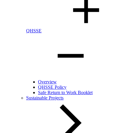
QHSSE
Overview
QHSSE Policy
Safe Return to Work Booklet
Sustainable Projects