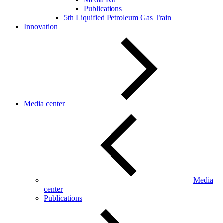
Publications
5th Liquified Petroleum Gas Train
Innovation
Media center
Media
center
Publications