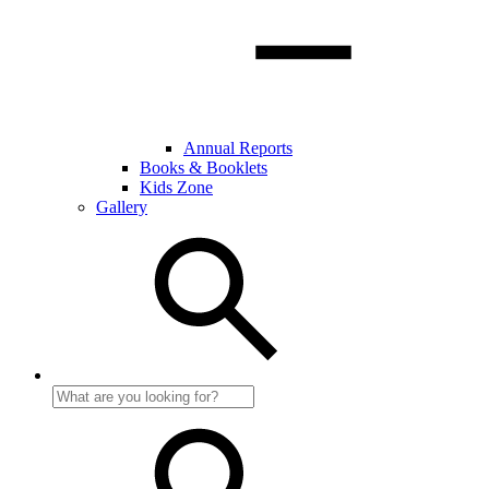
Annual Reports
Books & Booklets
Kids Zone
Gallery