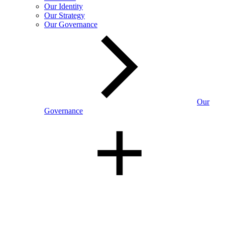
Our Identity
Our Strategy
Our Governance
Our
Governance