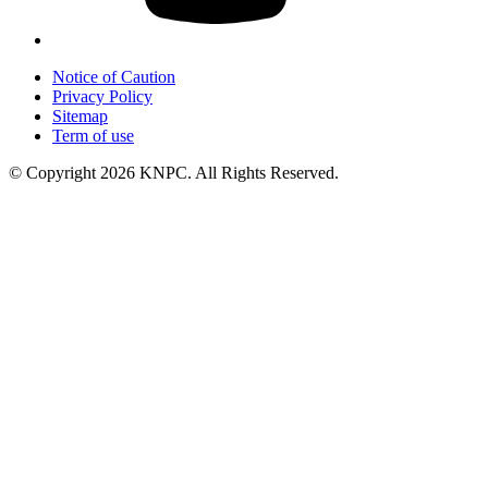
Notice of Caution
Privacy Policy
Sitemap
Term of use
© Copyright 2026 KNPC. All Rights Reserved.