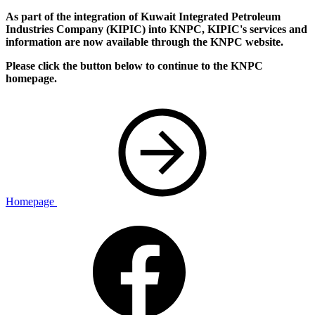
As part of the integration of Kuwait Integrated Petroleum
Industries Company (KIPIC) into KNPC, KIPIC's services and
information are now available through the KNPC website.
Please click the button below to continue to the KNPC
homepage.
Homepage