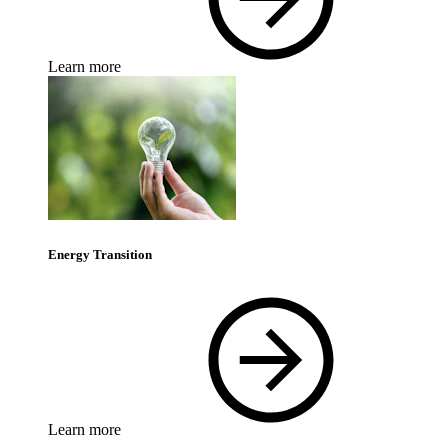
Learn more
Energy Transition
Learn more