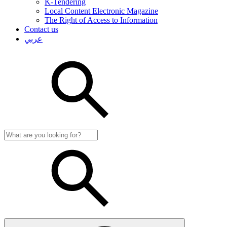
K-Tendering
Local Content Electronic Magazine
The Right of Access to Information
Contact us
عربي