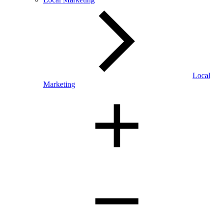
Local
Marketing