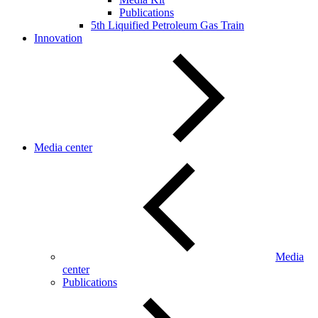
Publications
5th Liquified Petroleum Gas Train
Innovation
Media center
Media
center
Publications