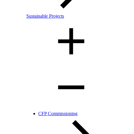
Sustainable Projects
CFP Commissioning