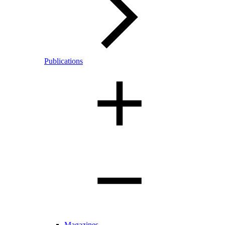
Publications
Magazines