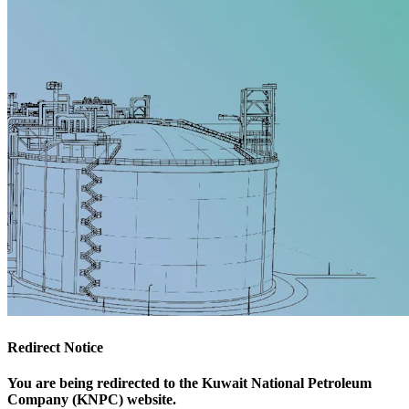
Redirect Notice
You are being redirected to the Kuwait National Petroleum
Company (KNPC) website.