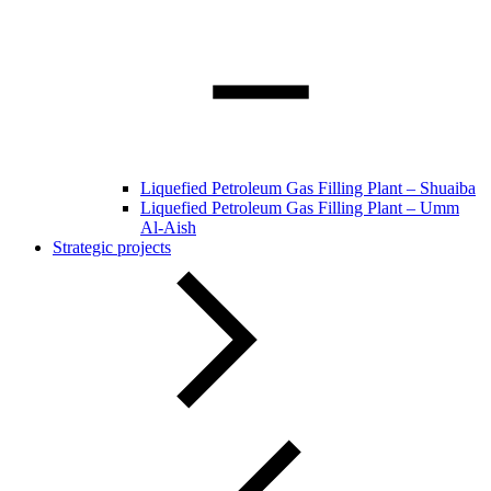
Liquefied Petroleum Gas Filling Plant – Shuaiba
Liquefied Petroleum Gas Filling Plant – Umm
Al-Aish
Strategic projects