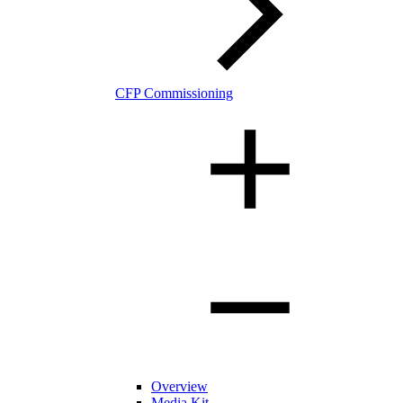
CFP Commissioning
Overview
Media Kit