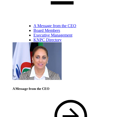
A Message from the CEO
Board Members
Executive Management
KNPC Directory
A Message from the CEO