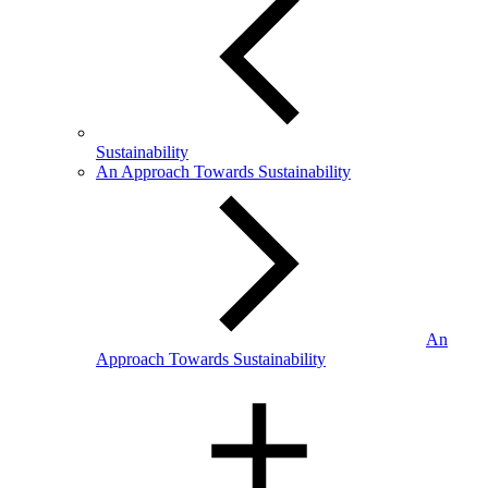
Sustainability
An Approach Towards Sustainability
An
Approach Towards Sustainability