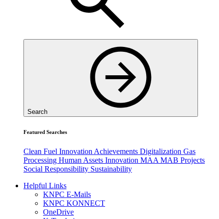
Search
Featured Searches
Clean Fuel
Innovation
Achievements
Digitalization
Gas
Processing
Human Assets
Innovation
MAA
MAB
Projects
Social Responsibility
Sustainability
Helpful Links
KNPC E-Mails
KNPC KONNECT
OneDrive