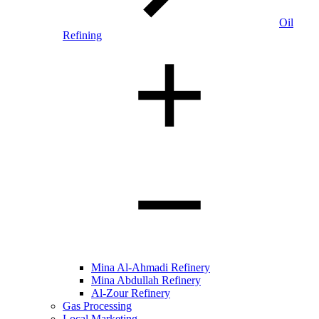
Oil
Refining
Mina Al-Ahmadi Refinery
Mina Abdullah Refinery
Al-Zour Refinery
Gas Processing
Local Marketing