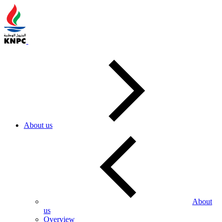
About us
About
us
Overview