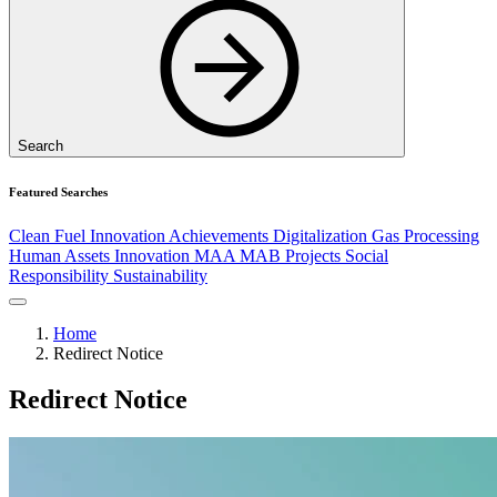
Search
Featured Searches
Clean Fuel
Innovation
Achievements
Digitalization
Gas Processing
Human Assets
Innovation
MAA
MAB
Projects
Social
Responsibility
Sustainability
Home
Redirect Notice
Redirect Notice