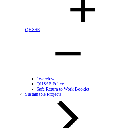
QHSSE
Overview
QHSSE Policy
Safe Return to Work Booklet
Sustainable Projects