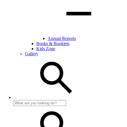
Annual Reports
Books & Booklets
Kids Zone
Gallery