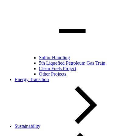
Sulfur Handling
5th Liquefied Petroleum Gas Train
Clean Fuels Project
Other Projects
Energy Transition
Sustainability