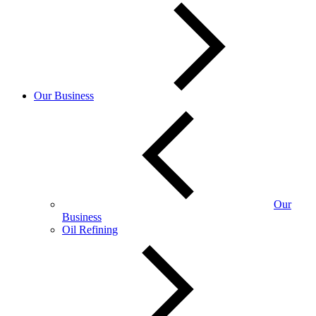
Our Business
Our
Business
Oil Refining