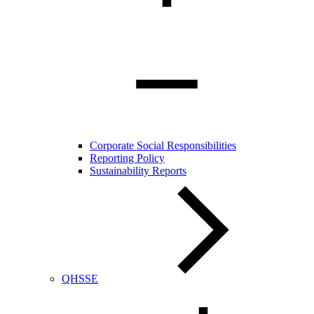
Corporate Social Responsibilities
Reporting Policy
Sustainability Reports
QHSSE