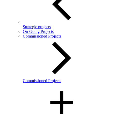
Strategic projects
On-Going Projects
Commissioned Projects
Commissioned Projects