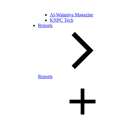
Al-Wataniya Magazine
KNPC Tech
Reports
Reports