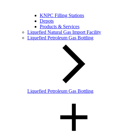
KNPC Filling Stations
Depots
Products & Services
Liquefied Natural Gas Import Facility
Liquefied Petroleum Gas Bottling
Liquefied Petroleum Gas Bottling